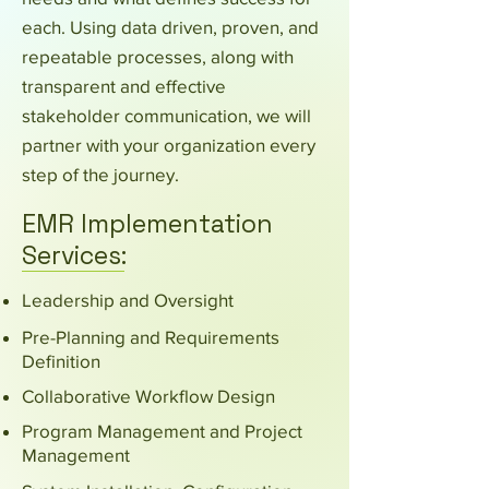
each. Using data driven, proven, and
repeatable processes, along with
transparent and effective
stakeholder communication, we will
partner with your organization every
step of the journey.
EMR Implementation
Services:
Leadership and Oversight
Pre-Planning and Requirements
Definition
Collaborative Workflow Design
Program Management and Project
Management