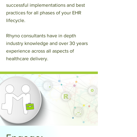
successful implementations and best
practices for all phases of your EHR
lifecycle.
Rhyno consultants have in depth
industry knowledge and over 30 years
experience across all aspects of
healthcare delivery.