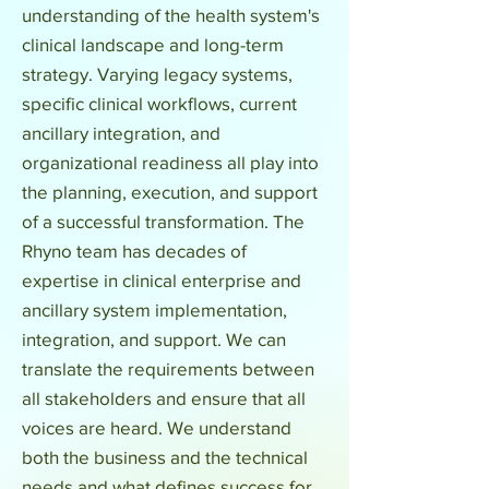
understanding of the health system's
clinical landscape and long-term
strategy. Varying legacy systems,
specific clinical workflows, current
ancillary integration, and
organizational readiness all play into
the planning, execution, and support
of a successful transformation. The
Rhyno team has decades of
expertise in clinical enterprise and
ancillary system implementation,
integration, and support. We can
translate the requirements between
all stakeholders and ensure that all
voices are heard. We understand
both the business and the technical
needs and what defines success for