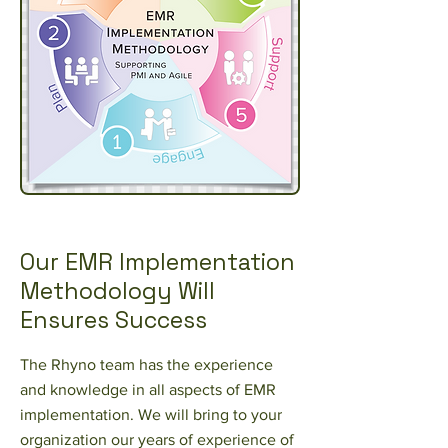
Our EMR Implementation
Methodology Will
Ensures Success
The Rhyno team has the experience
and knowledge in all aspects of EMR
implementation. We will bring to your
organization our years of experience of