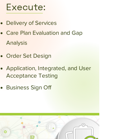
Execute:
Delivery of Services
Care Plan Evaluation and Gap
Analysis
Order Set Design
Application, Integrated, and User
Acceptance Testing
Business Sign Off