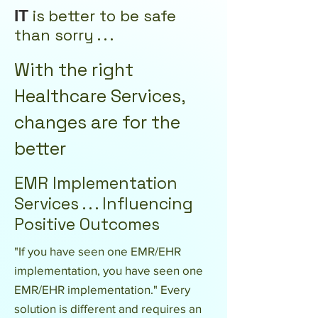
i
s
better to be safe
IT
than sorry . . .
With the right
Healthcare Services,
changes are for the
better
EMR Implementation
Services . . . Influencing
Positive Outcomes
"If you have seen one EMR/EHR
implementation, you have seen one
EMR/EHR implementation." Every
solution is different and requires an