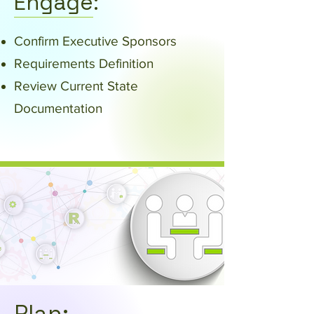
Engage:
Confirm Executive Sponsors
Requirements Definition
Review Current State
Documentation