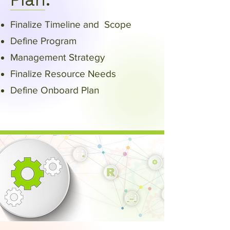
Plan:
Finalize Timeline and Scope​
Define Program
Management Strategy​
Finalize Resource Needs
Define Onboard Plan