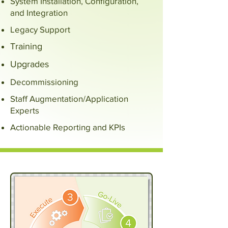
System Installation, Configuration,
and Integration
Legacy Support
Training
Upgrades
Decommissioning
Staff Augmentation/Application
Experts
Actionable Reporting and KPIs