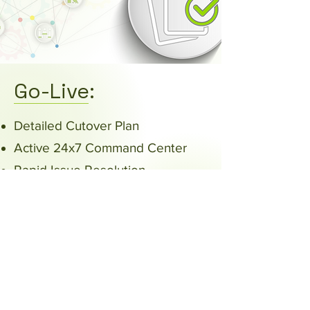
Go-Live:
Detailed Cutover Plan
Active 24x7 Command Center
Rapid Issue Resolution
At the Elbow Support
Review/Adjust/Revise